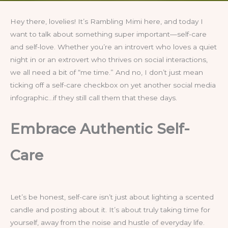
Hey there, lovelies! It’s Rambling Mimi here, and today I
want to talk about something super important—self-care
and self-love. Whether you’re an introvert who loves a quiet
night in or an extrovert who thrives on social interactions,
we all need a bit of “me time.” And no, I don’t just mean
ticking off a self-care checkbox on yet another social media
infographic…if they still call them that these days.
Embrace Authentic Self-
Care
Let’s be honest, self-care isn’t just about lighting a scented
candle and posting about it. It’s about truly taking time for
yourself, away from the noise and hustle of everyday life.