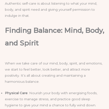
Authentic self-care is about listening to what your mind,
body, and spirit need and giving yourself permission to
indulge in that.
Finding Balance: Mind, Body,
and Spirit
When we take care of our mind, body, spirit, and emotions,
we start to feel better, look better, and attract more
positivity. It’s all about creating and maintaining a
harmonious balance.
Physical Care
: Nourish your body with energising foods,
exercise to manage stress, and practice good sleep
hygiene to give your mind a chance to fully wind down.