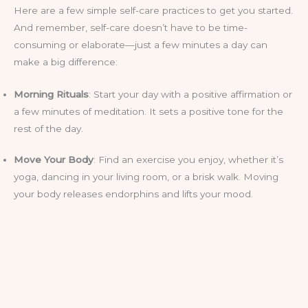
Here are a few simple self-care practices to get you started.
And remember, self-care doesn’t have to be time-
consuming or elaborate—just a few minutes a day can
make a big difference:
Morning Rituals
: Start your day with a positive affirmation or
a few minutes of meditation. It sets a positive tone for the
rest of the day.
Move Your Body
: Find an exercise you enjoy, whether it’s
yoga, dancing in your living room, or a brisk walk. Moving
your body releases endorphins and lifts your mood.
Healthy Eating
: Fuel your body with nutritious foods that
make you feel good from the inside out. Treat yourself to a
smoothie or a delicious salad.
Rest and Recharge
: Make sure you’re getting enough rest.