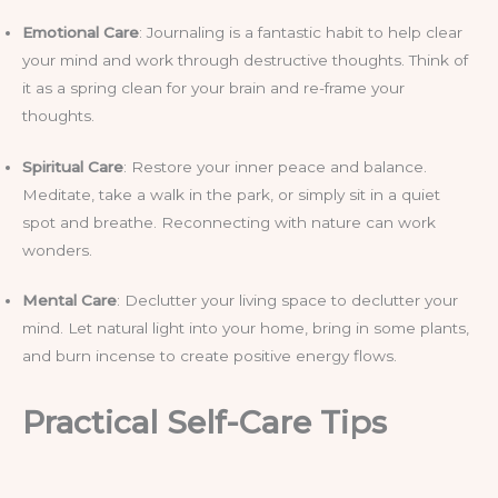
Emotional Care
: Journaling is a fantastic habit to help clear
your mind and work through destructive thoughts. Think of
it as a spring clean for your brain and re-frame your
thoughts.
Spiritual Care
: Restore your inner peace and balance.
Meditate, take a walk in the park, or simply sit in a quiet
spot and breathe. Reconnecting with nature can work
wonders.
Mental Care
: Declutter your living space to declutter your
mind. Let natural light into your home, bring in some plants,
and burn incense to create positive energy flows.
Practical Self-Care Tips