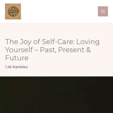
Skip
to
content
The Joy of Self-Care: Loving
Yourself – Past, Present &
Future
/
All Rambles