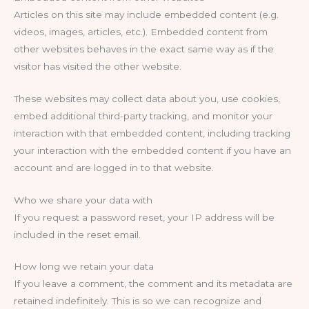
Articles on this site may include embedded content (e.g.
videos, images, articles, etc.). Embedded content from
other websites behaves in the exact same way as if the
visitor has visited the other website.
These websites may collect data about you, use cookies,
embed additional third-party tracking, and monitor your
interaction with that embedded content, including tracking
your interaction with the embedded content if you have an
account and are logged in to that website.
Who we share your data with
If you request a password reset, your IP address will be
included in the reset email.
How long we retain your data
If you leave a comment, the comment and its metadata are
retained indefinitely. This is so we can recognize and