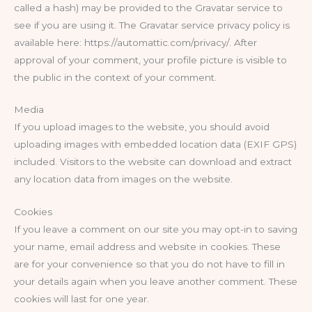
called a hash) may be provided to the Gravatar service to
see if you are using it. The Gravatar service privacy policy is
available here: https://automattic.com/privacy/. After
approval of your comment, your profile picture is visible to
the public in the context of your comment.
Media
If you upload images to the website, you should avoid
uploading images with embedded location data (EXIF GPS)
included. Visitors to the website can download and extract
any location data from images on the website.
Cookies
If you leave a comment on our site you may opt-in to saving
your name, email address and website in cookies. These
are for your convenience so that you do not have to fill in
your details again when you leave another comment. These
cookies will last for one year.