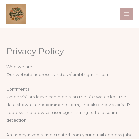
Skip
to
content
Privacy Policy
Who we are
Our website address is: https://ramblingmimi.com.
Comments
When visitors leave comments on the site we collect the
data shown in the comments form, and also the visitor’s IP
address and browser user agent string to help spam
detection.
An anonymized string created from your email address (also