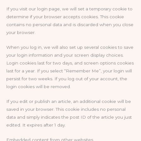
If you visit our login page, we will set a temporary cookie to
determine if your browser accepts cookies. This cookie
contains no personal data and is discarded when you close
your browser.
When you log in, we will also set up several cookies to save
your login information and your screen display choices.
Login cookies last for two days, and screen options cookies
last for a year. If you select “Remember Me”, your login will
persist for two weeks. If you log out of your account, the
login cookies will be removed.
If you edit or publish an article, an additional cookie will be
saved in your browser. This cookie includes no personal
data and simply indicates the post ID of the article you just
edited. It expires after 1 day.
Embedded content from other websites