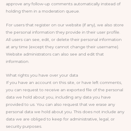
approve any follow-up comments automatically instead of
holding them in a moderation queue.
For users that register on our website (if any), we also store
the personal information they provide in their user profile.
All users can see, edit, or delete their personal information
at any time (except they cannot change their username).
Website administrators can also see and edit that
information.
What rights you have over your data
If you have an account on this site, or have left comments,
you can request to receive an exported file of the personal
data we hold about you, including any data you have
provided to us. You can also request that we erase any
personal data we hold about you. This does not include any
data we are obliged to keep for administrative, legal, or
security purposes.