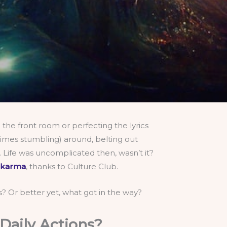
the front room or perfecting the lyrics
etimes stumbling) around, belting out
 Life was uncomplicated then, wasn’t it?
 karma
, thanks to Culture Club.
es? Or better yet, what got in the way?
Daily Actions?