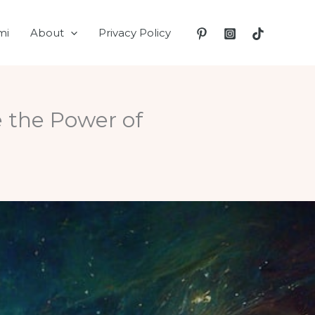
mi
About
Privacy Policy
 the Power of