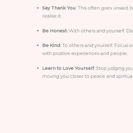
Say Thank You
: This often goes unsaid, 
realise it.
Be Honest
: With others and yourself. Di
Be Kind
: To others and yourself. Focus 
with positive experiences and people.
Learn to Love Yourself
: Stop judging you
moving you closer to peace and spiritua
Meditate
: Give yourself some headspace.
your positive energy and self-awareness
Listen
: Take time to listen to others. I
Practice Forgiveness
: To others and you