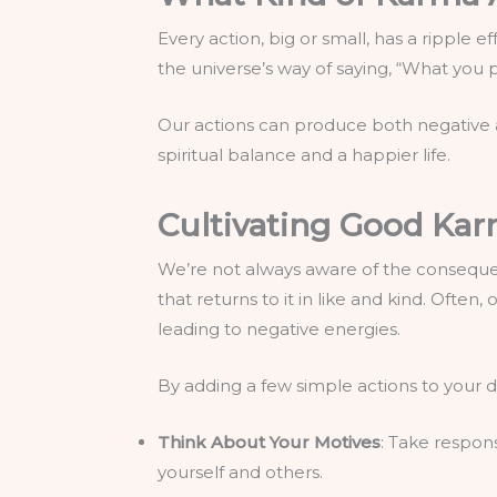
Every action, big or small, has a ripple 
the universe’s way of saying, “What you
Our actions can produce both negative 
spiritual balance and a happier life.
Cultivating Good Ka
We’re not always aware of the consequen
that returns to it in like and kind. Ofte
leading to negative energies.
By adding a few simple actions to your d
Think About Your Motives
: Take respon
yourself and others.