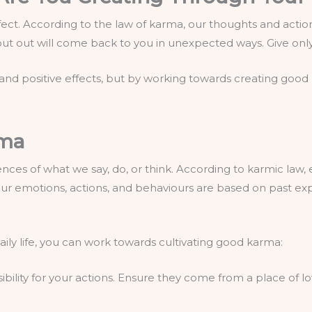
effect. According to the law of karma, our thoughts and action
 put out will come back to you in unexpected ways. Give on
and positive effects, but by working towards creating goo
rma
ces of what we say, do, or think. According to karmic law, 
n, our emotions, actions, and behaviours are based on past ex
aily life, you can work towards cultivating good karma:
sibility for your actions. Ensure they come from a place of