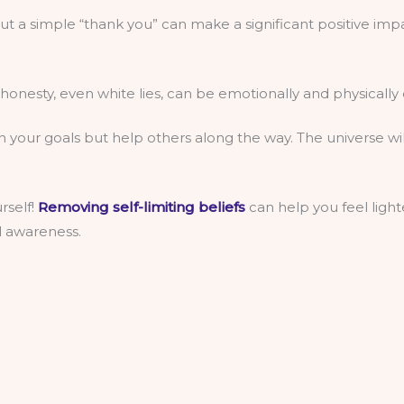
but a simple “thank you” can make a significant positive imp
shonesty, even white lies, can be emotionally and physically 
on your goals but help others along the way. The universe 
rself!
Removing self-limiting beliefs
can help you feel lighte
l awareness.
 Reflect on life, your journey, and the impact of your action
.
t helps them on their journey and can teach you something a
rself. It’s challenging but essential, as it’s something we h