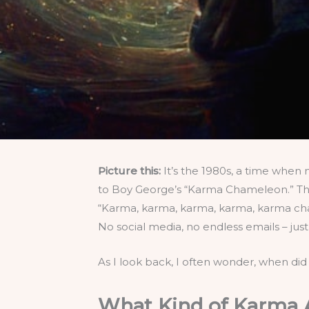
Picture this:
It’s the 1980s, a time when 
to Boy George’s “Karma Chameleon.” There
“Karma, karma, karma, karma, karma cham
No social media, no endless emails – ju
As I look back, I often wonder, when did
What Kind of Karma A