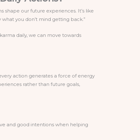
s shape our future experiences. It’s like
ly what you don’t mind getting back.”
d karma daily, we can move towards
every action generates a force of energy
periences rather than future goals,
 love and good intentions when helping