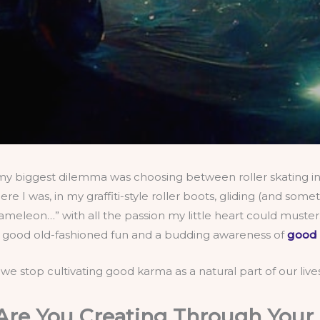
my biggest dilemma was choosing between roller skating in 
 I was, in my graffiti-style roller boots, gliding (and som
eleon…” with all the passion my little heart could muster.
st good old-fashioned fun and a budding awareness of
good
 we stop cultivating good karma as a natural part of our liv
re You Creating Through Your 