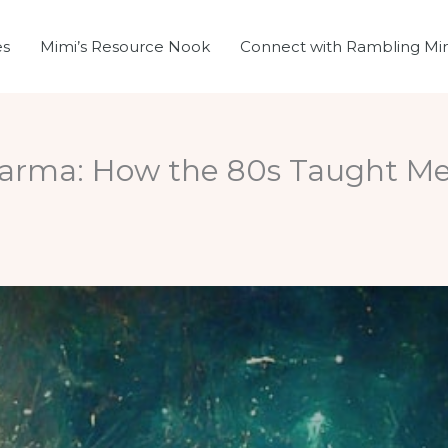
es
Mimi’s Resource Nook
Connect with Rambling Mi
Karma: How the 80s Taught Me