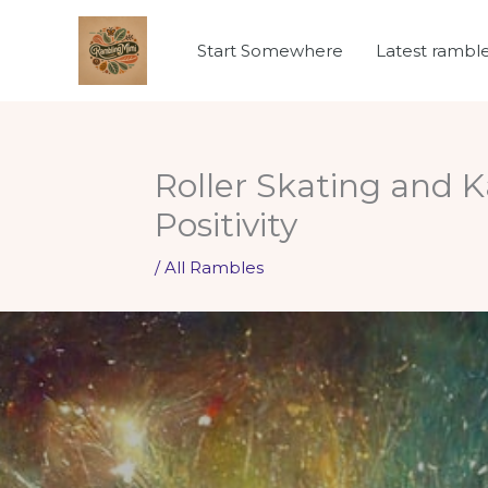
Skip
to
Start Somewhere
Latest rambl
content
Roller Skating and 
Positivity
/
All Rambles