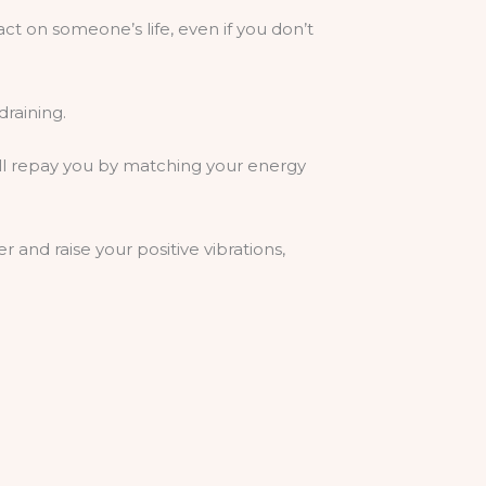
act on someone’s life, even if you don’t
draining.
will repay you by matching your energy
r and raise your positive vibrations,
s. Visualise good in the world to expand
bout yourself.
ope others would consider for us.