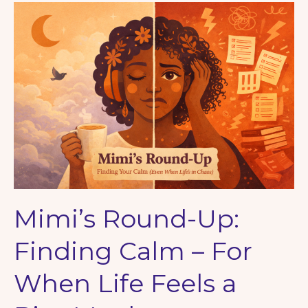
with
Nature
Mimi’s Round-Up:
Finding Calm – For
When Life Feels a