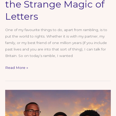
the Strange Magic of
Letters
One of my favourite things to do, apart from rambling, is to
put the world to rights. Whether it is with my partner, my
family, or my best friend of one million years (if you include
past lives and you are into that sort of thing), I can talk for
Britain. So on today’s ramble, I wanted
What’s in
Read More »
a
Name?
A
Ramble
About
Identity, Power and
the