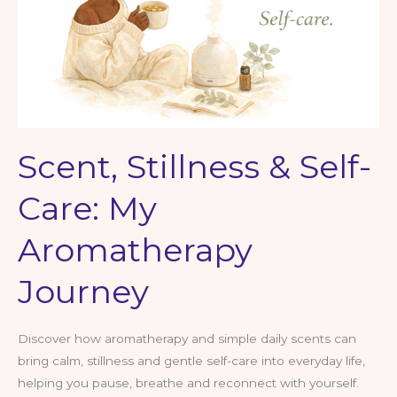
Feels
a
Bit…
Much
Scent, Stillness & Self-
Care: My
Aromatherapy
Journey
Discover how aromatherapy and simple daily scents can
bring calm, stillness and gentle self-care into everyday life,
helping you pause, breathe and reconnect with yourself.