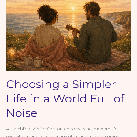
Slow
Down,
Reflect
and
Reconnect
Choosing a Simpler
Life in a World Full of
Noise
A Rambling Mimi reflection on slow living, modern life
overwhelm and why so many of us are craving a simpler,