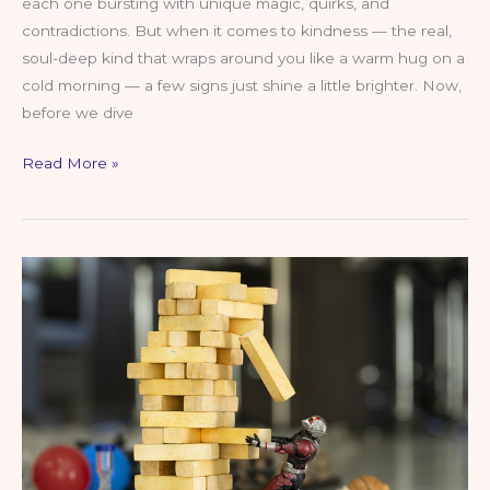
each one bursting with unique magic, quirks, and
contradictions. But when it comes to kindness — the real,
soul-deep kind that wraps around you like a warm hug on a
cold morning — a few signs just shine a little brighter. Now,
before we dive
The
Read More »
5
Kindest
Zodiac
Signs:
Cosmic
Sweethearts
with
Hearts
of
Gold