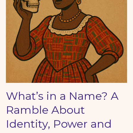
What’s in a Name? A
Ramble About
Identity, Power and