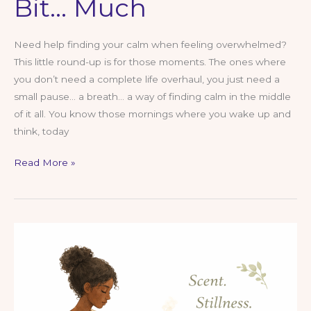
Bit… Much
Need help finding your calm when feeling overwhelmed?
This little round-up is for those moments. The ones where
you don’t need a complete life overhaul, you just need a
small pause… a breath… a way of finding calm in the middle
of it all. You know those mornings where you wake up and
think, today
Mimi’s
Read More »
Round-
Up:
Finding
Calm
–
For
When
Life