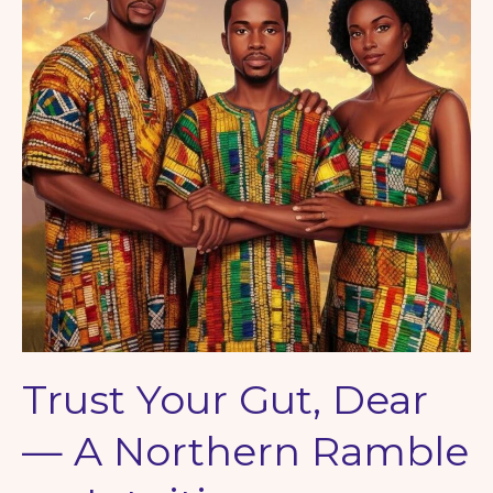
Strange
Magic
of
Letters
Trust Your Gut, Dear
— A Northern Ramble