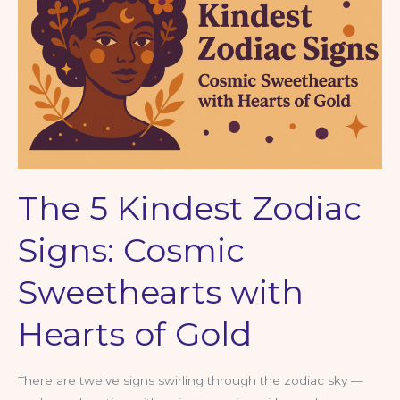
Ramble
on
Intuition,
Bloodlines
&
Biscuits
The 5 Kindest Zodiac
Signs: Cosmic
Sweethearts with
Hearts of Gold
There are twelve signs swirling through the zodiac sky —