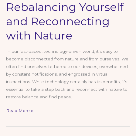
Rebalancing Yourself
and Reconnecting
with Nature
In our fast-paced, technology-driven world, it’s easy to
become disconnected from nature and from ourselves. We
often find ourselves tethered to our devices, overwhelmed
by constant notifications, and engrossed in virtual
interactions. While technology certainly has its benefits, it’s
essential to take a step back and reconnect with nature to
restore balance and find peace.
Rebalancing
Read More »
Yourself
and
Reconnecting