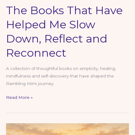
The Books That Have
Helped Me Slow
Down, Reflect and
Reconnect
A collection of thoughtful books on simplicity, healing,
mindfulness and self-discovery that have shaped the
Rambling Mimi journey.
The
Read More »
Books
That
Have
Helped
Me