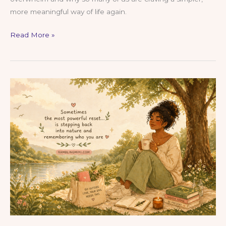
more meaningful way of life again.
Choosing
Read More »
a
Simpler
Life
in
a
World
Full
of
Noise