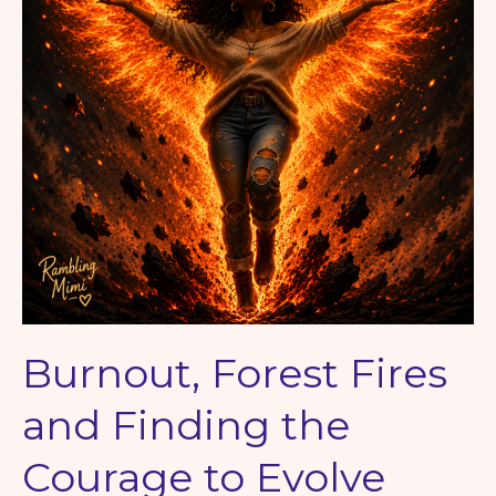
Burnout, Forest Fires
and Finding the
Courage to Evolve