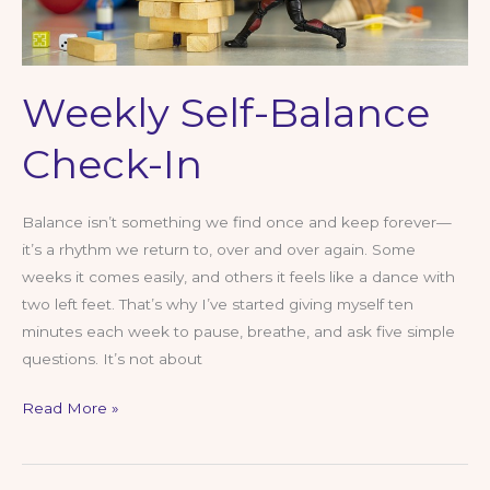
Weekly Self-Balance
Check-In
Balance isn’t something we find once and keep forever—
it’s a rhythm we return to, over and over again. Some
weeks it comes easily, and others it feels like a dance with
two left feet. That’s why I’ve started giving myself ten
minutes each week to pause, breathe, and ask five simple
questions. It’s not about
Weekly
Read More »
Self-
Balance
Check-