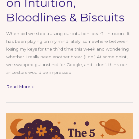
on Intuition,
Bloodlines & Biscuits
When did we stop trusting our intuition, dear? Intuition…It
has been playing on my mind lately, somewhere between
losing my keys for the third time this week and wondering
whether I really need another brew. (I do.) At some point,
we swapped gut instinct for Google, and I don’t think our
ancestors would be impressed.
Trust
Read More »
Your
Gut,
Dear
—
A
Northern