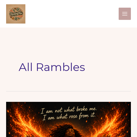
Skip
to
content
All Rambles