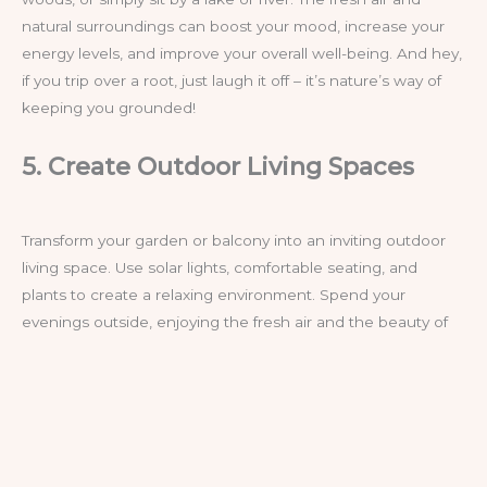
natural surroundings can boost your mood, increase your
energy levels, and improve your overall well-being. And hey,
if you trip over a root, just laugh it off – it’s nature’s way of
keeping you grounded!
5. Create Outdoor Living Spaces
Transform your garden or balcony into an inviting outdoor
living space. Use solar lights, comfortable seating, and
plants to create a relaxing environment. Spend your
evenings outside, enjoying the fresh air and the beauty of
your surroundings. This practice not only reconnects you
with nature but also provides a break from the indoor
routine. Who needs Netflix when you’ve got fireflies and
the occasional mosquito for entertainment?