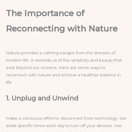
The Importance of
Reconnecting with Nature
Nature provides a calming escape from the stresses of
modern life. It reminds us of the simplicity and beauty that
exist beyond our screens. Here are some ways to
reconnect with nature and achieve a healthier balance in
life:
1. Unplug and Unwind
Make a conscious effort to disconnect from technology. Set
aside specific times each day to turn off your devices. Use