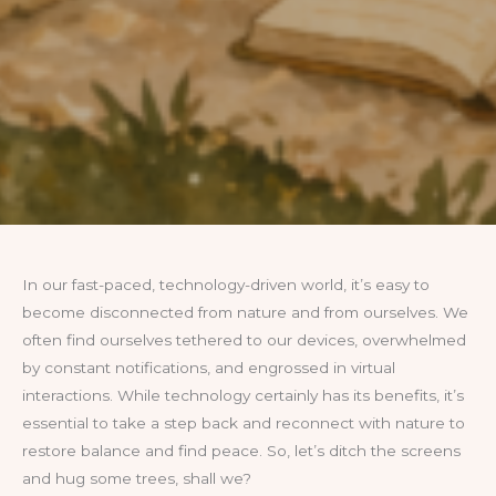
In our fast-paced, technology-driven world, it’s easy to
become disconnected from nature and from ourselves. We
often find ourselves tethered to our devices, overwhelmed
by constant notifications, and engrossed in virtual
interactions. While technology certainly has its benefits, it’s
essential to take a step back and reconnect with nature to
restore balance and find peace. So, let’s ditch the screens
and hug some trees, shall we?