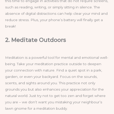
this time to engage in activities that do not require screens,
such as reading, writing, or simply sitting in silence. The
absence of digital distractions can help clear your mind and
reduce stress. Plus, your phone’s battery will finally get a
break!
2. Meditate Outdoors
Meditation is a powerful tool for mental and emotional well-
being. Take your meditation practice outside to deepen
your connection with nature. Find a quiet spot in a park,
garden, or even your backyard. Focus on the sounds,
scents, and sights around you. This practice not only
grounds you but also enhances your appreciation for the
natural world. Just try not to get too zen and forget where
you are – we don’t want you mistaking your neighbour’s
lawn gnome for a meditation buddy.