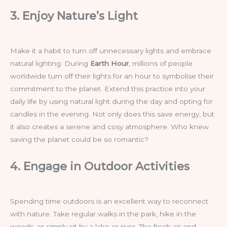
3. Enjoy Nature’s Light
Make it a habit to turn off unnecessary lights and embrace
natural lighting. During
Earth Hour
, millions of people
worldwide turn off their lights for an hour to symbolise their
commitment to the planet. Extend this practice into your
daily life by using natural light during the day and opting for
candles in the evening. Not only does this save energy, but
it also creates a serene and cosy atmosphere. Who knew
saving the planet could be so romantic?
4. Engage in Outdoor Activities
Spending time outdoors is an excellent way to reconnect
with nature. Take regular walks in the park, hike in the
woods, or simply sit by a lake or river. The fresh air and