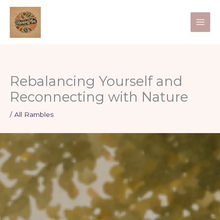
Skip
to
content
Rebalancing Yourself and
Reconnecting with Nature
/
All Rambles