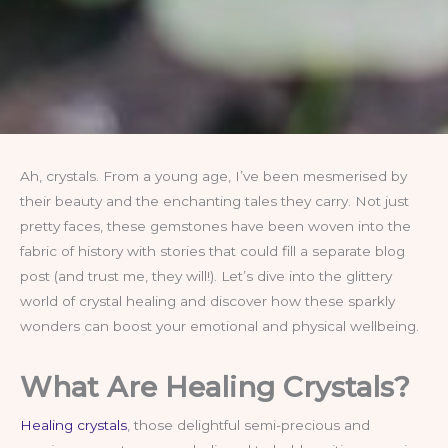
Ah, crystals. From a young age, I’ve been mesmerised by
their beauty and the enchanting tales they carry. Not just
pretty faces, these gemstones have been woven into the
fabric of history with stories that could fill a separate blog
post (and trust me, they will!). Let’s dive into the glittery
world of crystal healing and discover how these sparkly
wonders can boost your emotional and physical wellbeing.
What Are Healing Crystals?
Healing crystals
, those delightful semi-precious and