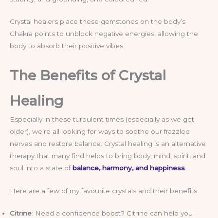
Crystal healers place these gemstones on the body’s
Chakra points to unblock negative energies, allowing the
body to absorb their positive vibes.
The Benefits of Crystal
Healing
Especially in these turbulent times (especially as we get
older), we’re all looking for ways to soothe our frazzled
nerves and restore balance. Crystal healing is an alternative
therapy that many find helps to bring body, mind, spirit, and
soul into a state of
balance, harmony, and happiness
.
Here are a few of my favourite crystals and their benefits:
Citrine
: Need a confidence boost? Citrine can help you