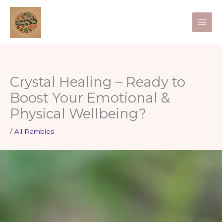
Skip
to
content
Crystal Healing – Ready to
Boost Your Emotional &
Physical Wellbeing?
/
All Rambles