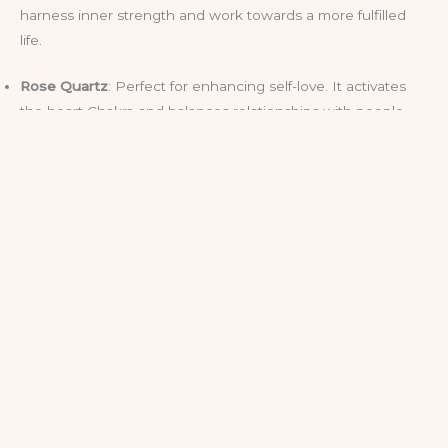
harness inner strength and work towards a more fulfilled
life.
Rose Quartz
: Perfect for enhancing self-love. It activates
the heart Chakra and balances relationships with people
and nature.
Amethyst
: A popular choice for dispelling negative energy
and tapping into intuition through the Third Eye and Crown
Chakras.
If you’re new to the crystal game, try holding one during
meditation or placing it on one of your Chakra points. You
can also place crystals around your home to cleanse and
enhance energy flows.
Even for the Sceptics