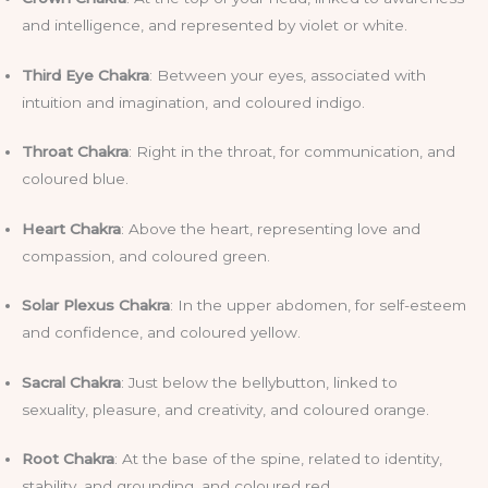
and intelligence, and represented by violet or white.
Third Eye Chakra
: Between your eyes, associated with
intuition and imagination, and coloured indigo.
Throat Chakra
: Right in the throat, for communication, and
coloured blue.
Heart Chakra
: Above the heart, representing love and
compassion, and coloured green.
Solar Plexus Chakra
: In the upper abdomen, for self-esteem
and confidence, and coloured yellow.
Sacral Chakra
: Just below the bellybutton, linked to
sexuality, pleasure, and creativity, and coloured orange.
Root Chakra
: At the base of the spine, related to identity,
stability, and grounding, and coloured red.