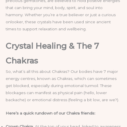
precious gemstones, are believed to hold positive energies
that can bring your mind, body, spirit, and soul into
harmony. Whether you’re a true believer or just a curious
onlooker, these crystals have been used since ancient
times to support relaxation and wellbeing.
Crystal Healing & The 7
Chakras
So, what’s all this about Chakras? Our bodies have 7 major
energy centres, known as Chakras, which can sometimes
get blocked, especially during emotional turmoil. These
blockages can manifest as physical pain (hello, lower
backache) or emotional distress (feeling a bit low, are we?).
Here’s a quick rundown of our Chakra friends:
Crown Chakra
: At the top of your head, linked to awareness