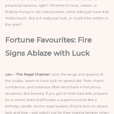
perpetual rainbow, right? Whether it’s love, career, or
finding money in old coat pockets, some folks just have that
Midas touch. But is it really just luck, or could it be written in
the stars?
Fortune Favourites: Fire
Signs Ablaze with Luck
Leo – The Regal Charmer
Leos, the kings and queens of
the zodiac, seem to have luck on speed dial. Their charm,
confidence, and boldness often land them in fortuitous
situations. But beware: if you get on their bad side, prepare
for a cosmic blast that’ll make a supernova look like a
birthday candle. As the regal leaders, they’re born to attract
luck and love – just watch out for their roaring temper when