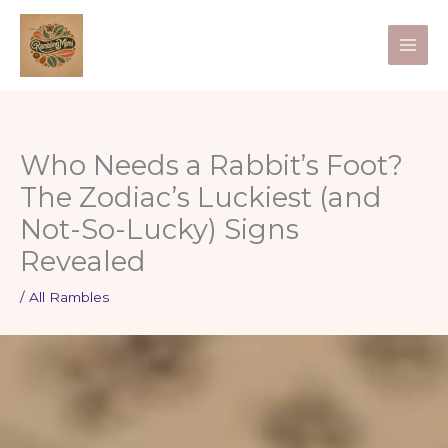
Skip
to
content
Who Needs a Rabbit’s Foot?
The Zodiac’s Luckiest (and
Not-So-Lucky) Signs
Revealed
/
All Rambles