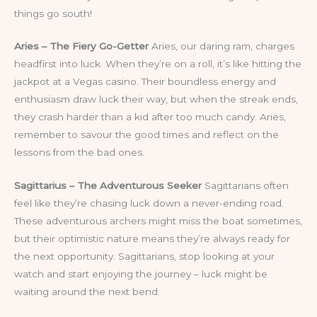
things go south!
Aries – The Fiery Go-Getter
Aries, our daring ram, charges
headfirst into luck. When they’re on a roll, it’s like hitting the
jackpot at a Vegas casino. Their boundless energy and
enthusiasm draw luck their way, but when the streak ends,
they crash harder than a kid after too much candy. Aries,
remember to savour the good times and reflect on the
lessons from the bad ones.
Sagittarius – The Adventurous Seeker
Sagittarians often
feel like they’re chasing luck down a never-ending road.
These adventurous archers might miss the boat sometimes,
but their optimistic nature means they’re always ready for
the next opportunity. Sagittarians, stop looking at your
watch and start enjoying the journey – luck might be
waiting around the next bend.