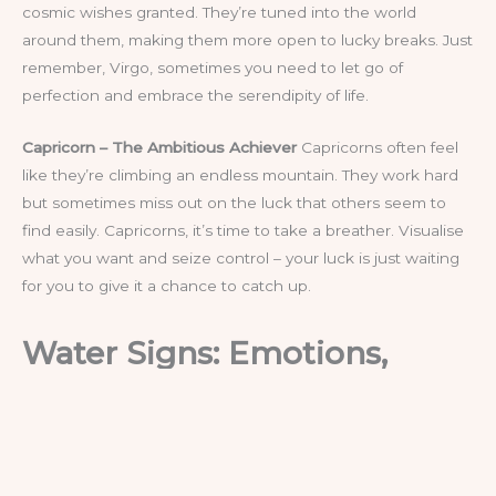
cosmic wishes granted. They’re tuned into the world
around them, making them more open to lucky breaks. Just
remember, Virgo, sometimes you need to let go of
perfection and embrace the serendipity of life.
Capricorn – The Ambitious Achiever
Capricorns often feel
like they’re climbing an endless mountain. They work hard
but sometimes miss out on the luck that others seem to
find easily. Capricorns, it’s time to take a breather. Visualise
what you want and seize control – your luck is just waiting
for you to give it a chance to catch up.
Water Signs: Emotions,
Intuition, and Serendipity