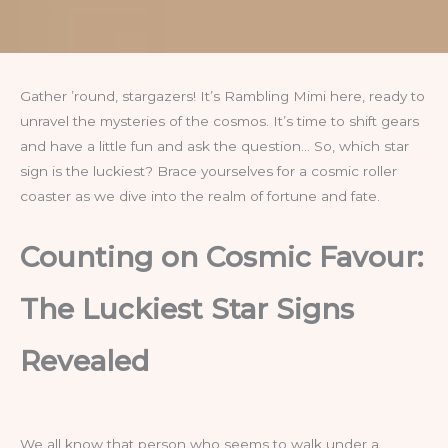
Gather ’round, stargazers! It’s Rambling Mimi here, ready to
unravel the mysteries of the cosmos. It’s time to shift gears
and have a little fun and ask the question… So, which star
sign is the luckiest? Brace yourselves for a cosmic roller
coaster as we dive into the realm of fortune and fate.
Counting on Cosmic Favour:
The Luckiest Star Signs
Revealed
We all know that person who seems to walk under a