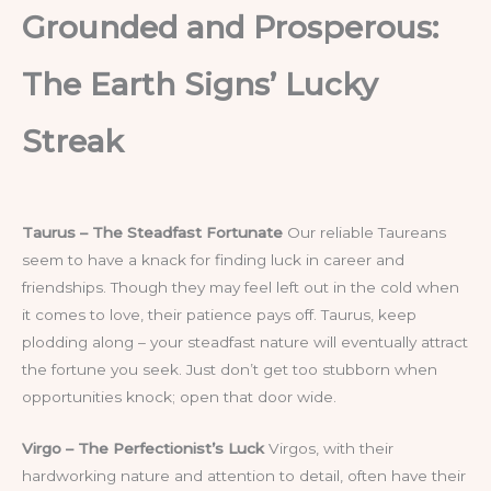
Grounded and Prosperous:
The Earth Signs’ Lucky
Streak
Taurus – The Steadfast Fortunate
Our reliable Taureans
seem to have a knack for finding luck in career and
friendships. Though they may feel left out in the cold when
it comes to love, their patience pays off. Taurus, keep
plodding along – your steadfast nature will eventually attract
the fortune you seek. Just don’t get too stubborn when
opportunities knock; open that door wide.
Virgo – The Perfectionist’s Luck
Virgos, with their
hardworking nature and attention to detail, often have their